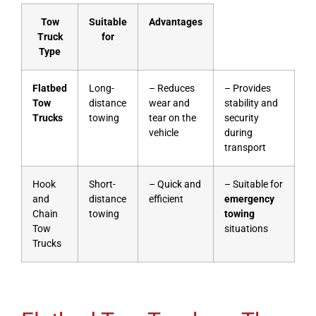
Tow
Suitable
Advantages
Truck
for
Type
Flatbed
Long-
– Reduces
– Provides
Tow
distance
wear and
stability and
Trucks
towing
tear on the
security
vehicle
during
transport
Hook
Short-
– Quick and
– Suitable for
and
distance
efficient
emergency
Chain
towing
towing
Tow
situations
Trucks