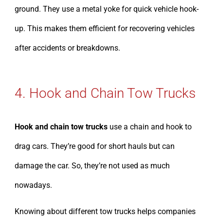
ground. They use a metal yoke for quick vehicle hook-
up. This makes them efficient for recovering vehicles
after accidents or breakdowns.
4. Hook and Chain Tow Trucks
Hook and chain tow trucks
use a chain and hook to
drag cars. They’re good for short hauls but can
damage the car. So, they’re not used as much
nowadays.
Knowing about different tow trucks helps companies