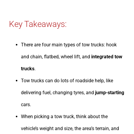
Key Takeaways:
There are four main types of tow trucks: hook
and chain, flatbed, wheel lift, and
integrated tow
trucks
.
Tow trucks can do lots of roadside help, like
delivering fuel, changing tyres, and
jump-starting
cars.
When picking a tow truck, think about the
vehicle’s weight and size, the area’s terrain, and