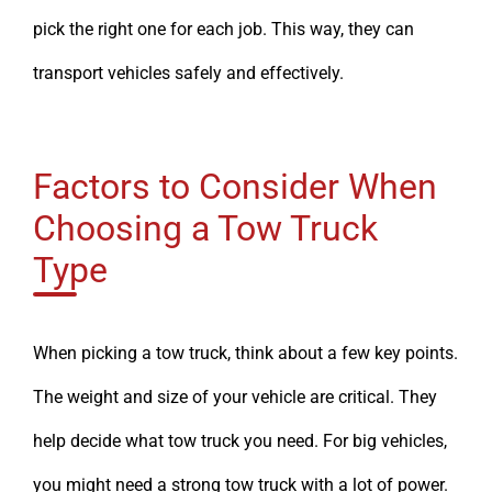
pick the right one for each job. This way, they can
transport vehicles safely and effectively.
Factors to Consider When
Choosing a Tow Truck
Type
When picking a tow truck, think about a few key points.
The weight and size of your vehicle are critical. They
help decide what tow truck you need. For big vehicles,
you might need a strong tow truck with a lot of power.