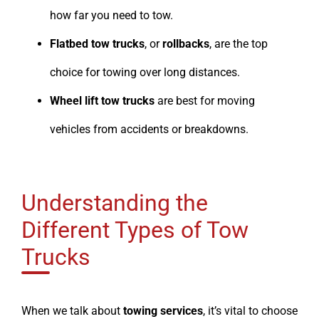
how far you need to tow.
Flatbed tow trucks
, or
rollbacks
, are the top
choice for towing over long distances.
Wheel lift tow trucks
are best for moving
vehicles from accidents or breakdowns.
Understanding the
Different Types of Tow
Trucks
When we talk about
towing services
, it’s vital to choose