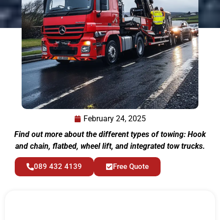
February 24, 2025
Find out more about the different types of towing: Hook
and chain, flatbed, wheel lift, and integrated tow trucks.
089 432 4139
Free Quote