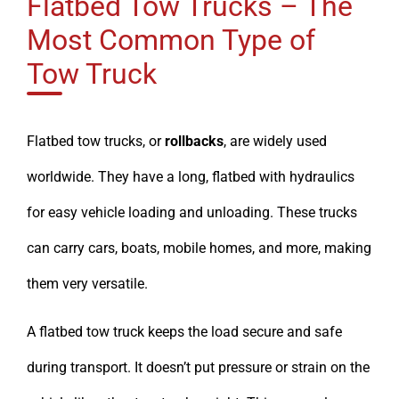
Flatbed Tow Trucks – The
Most Common Type of
Tow Truck
Flatbed tow trucks, or
rollbacks
, are widely used
worldwide. They have a long, flatbed with hydraulics
for easy vehicle loading and unloading. These trucks
can carry cars, boats, mobile homes, and more, making
them very versatile.
A flatbed tow truck keeps the load secure and safe
during transport. It doesn’t put pressure or strain on the