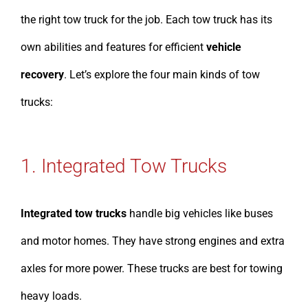
the right tow truck for the job. Each tow truck has its
own abilities and features for efficient
vehicle
recovery
. Let’s explore the four main kinds of tow
trucks:
1. Integrated Tow Trucks
Integrated tow trucks
handle big vehicles like buses
and motor homes. They have strong engines and extra
axles for more power. These trucks are best for towing
heavy loads.