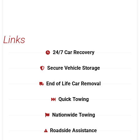
Links
24/7 Car Recovery
Secure Vehicle Storage
End of Life Car Removal
Quick Towing
Nationwide Towing
Roadside Assistance