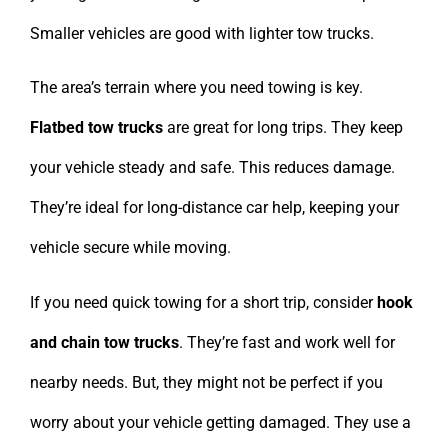
Smaller vehicles are good with lighter tow trucks.
The area’s terrain where you need towing is key.
Flatbed tow trucks
are great for long trips. They keep
your vehicle steady and safe. This reduces damage.
They’re ideal for long-distance car help, keeping your
vehicle secure while moving.
If you need quick towing for a short trip, consider
hook
and chain tow trucks
. They’re fast and work well for
nearby needs. But, they might not be perfect if you
worry about your vehicle getting damaged. They use a