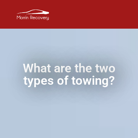
What are the two
types of towing?