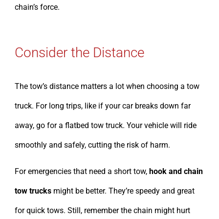
chain’s force.
Consider the Distance
The tow’s distance matters a lot when choosing a tow
truck. For long trips, like if your car breaks down far
away, go for a flatbed tow truck. Your vehicle will ride
smoothly and safely, cutting the risk of harm.
For emergencies that need a short tow,
hook and chain
tow trucks
might be better. They’re speedy and great
for quick tows. Still, remember the chain might hurt