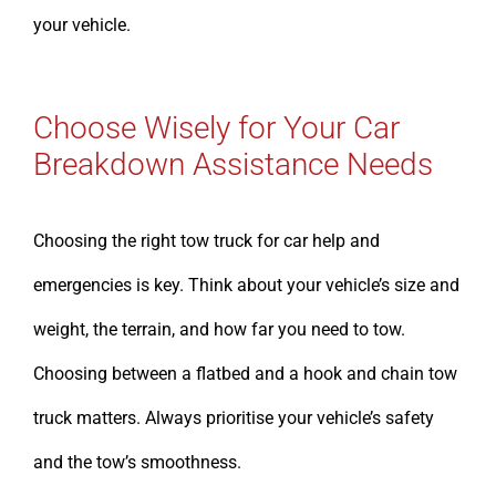
your vehicle.
Choose Wisely for Your Car
Breakdown Assistance Needs
Choosing the right tow truck for car help and
emergencies is key. Think about your vehicle’s size and
weight, the terrain, and how far you need to tow.
Choosing between a flatbed and a hook and chain tow
truck matters. Always prioritise your vehicle’s safety
and the tow’s smoothness.