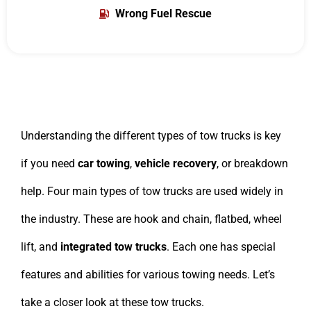
Wrong Fuel Rescue
Understanding the different types of tow trucks is key
if you need
car towing
,
vehicle recovery
, or breakdown
help. Four main types of tow trucks are used widely in
the industry. These are hook and chain, flatbed, wheel
lift, and
integrated tow trucks
. Each one has special
features and abilities for various towing needs. Let’s
take a closer look at these tow trucks.