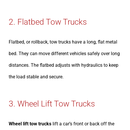
2. Flatbed Tow Trucks
Flatbed, or rollback, tow trucks have a long, flat metal
bed. They can move different vehicles safely over long
distances. The flatbed adjusts with hydraulics to keep
the load stable and secure.
3. Wheel Lift Tow Trucks
Wheel lift tow trucks
lift a car’s front or back off the