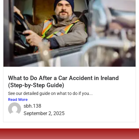
What to Do After a Car Accident in Ireland
(Step-by-Step Guide)
See our detailed guide on what to do if you...
Read More
sbh.138
September 2, 2025