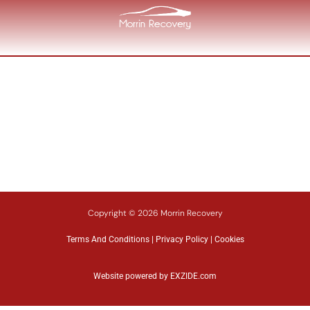
Copyright © 2026 Morrin Recovery
Terms And Conditions
|
Privacy Policy
|
Cookies
Website powered by
EXZIDE.com