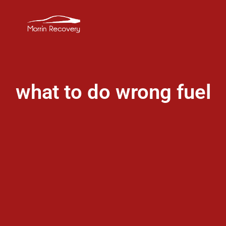
what to do wrong fuel