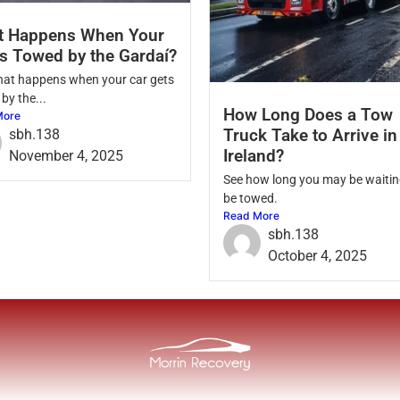
t Happens When Your
Is Towed by the Gardaí?
hat happens when your car gets
by the...
How Long Does a Tow
More
Truck Take to Arrive in
sbh.138
Ireland?
November 4, 2025
See how long you may be waitin
be towed.
Read More
sbh.138
October 4, 2025