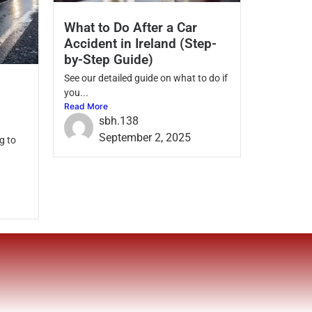
What to Do After a Car
Accident in Ireland (Step-
by-Step Guide)
See our detailed guide on what to do if
you...
Read More
sbh.138
September 2, 2025
g to