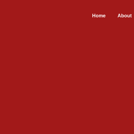
Home
About