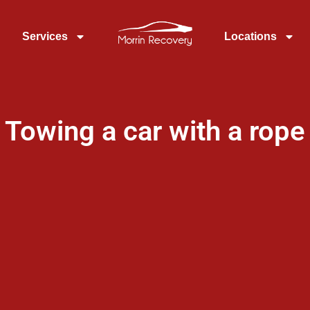
Services
Locations
Towing a car with a rope