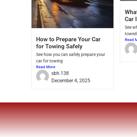
Wha
Car 
See w
towed 
How to Prepare Your Car
Read 
for Towing Safely
See how you can safely prepare your
car for towing
Read More
sbh.138
December 4, 2025