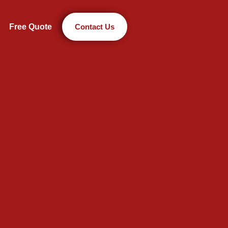
Free Quote
Contact Us