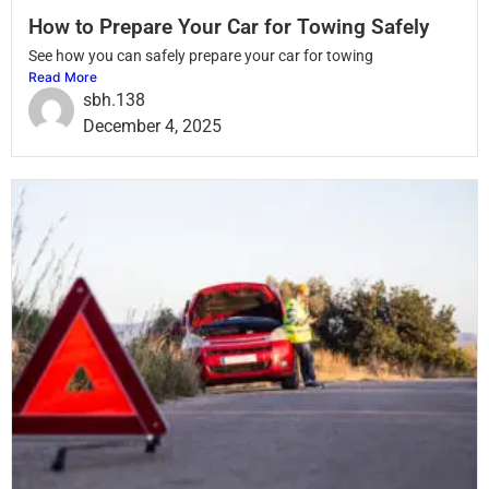
How to Prepare Your Car for Towing Safely
See how you can safely prepare your car for towing
Read More
sbh.138
December 4, 2025