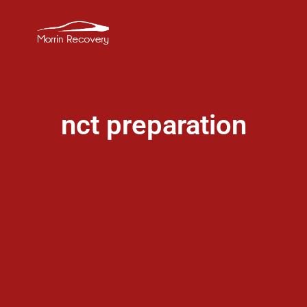
nct preparation