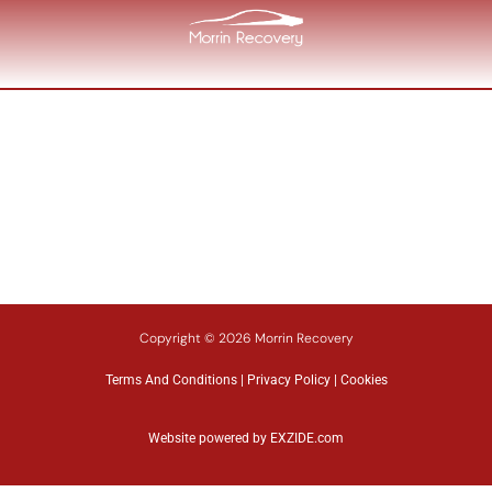
Copyright © 2026 Morrin Recovery
Terms And Conditions
|
Privacy Policy
|
Cookies
Website powered by
EXZIDE.com