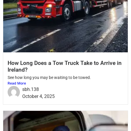
How Long Does a Tow Truck Take to Arrive in
Ireland?
See how long you may be waiting to be towed.
Read More
sbh.138
October 4, 2025