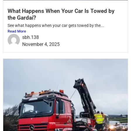
What Happens When Your Car Is Towed by
the Gardaí?
See what happens when your car gets towed by the...
Read More
sbh.138
November 4, 2025