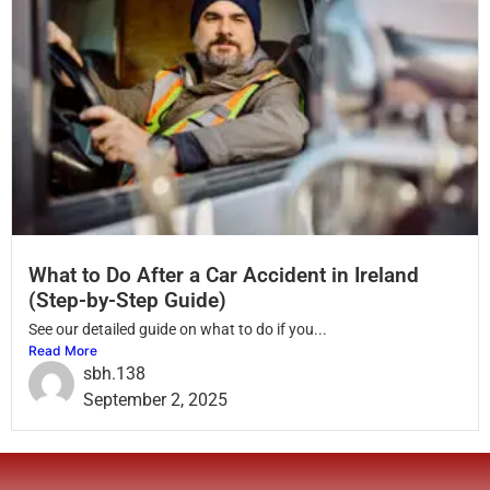
What to Do After a Car Accident in Ireland
(Step-by-Step Guide)
See our detailed guide on what to do if you...
Read More
sbh.138
September 2, 2025