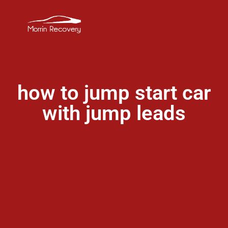
how to jump start car
with jump leads