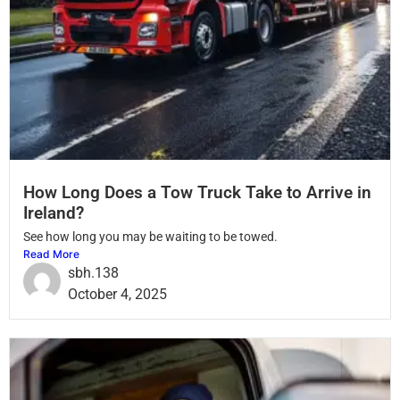
How Long Does a Tow Truck Take to Arrive in
Ireland?
See how long you may be waiting to be towed.
Read More
sbh.138
October 4, 2025